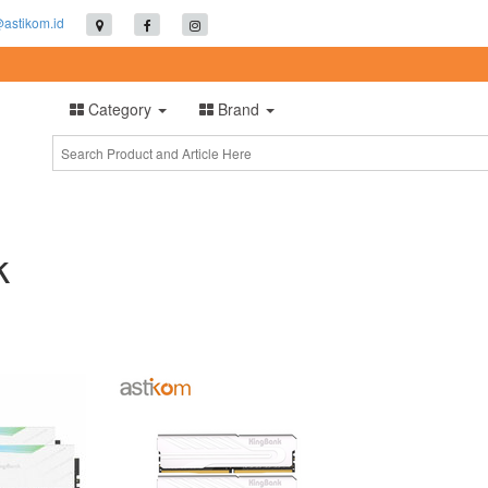
@astikom.id
Category
Brand
k