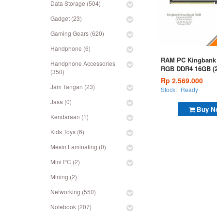
Data Storage (504)
Gadget (23)
Gaming Gears (620)
Handphone (6)
RAM PC Kingbank 
Handphone Accessories
RGB DDR4 16GB (
(350)
3600MHz White
Rp 2.569.000
Jam Tangan (23)
Stock:
Ready
Jasa (0)
Buy N
Kendaraan (1)
Kids Toys (6)
Mesin Laminating (0)
Mini PC (2)
Mining (2)
Networking (550)
Notebook (207)