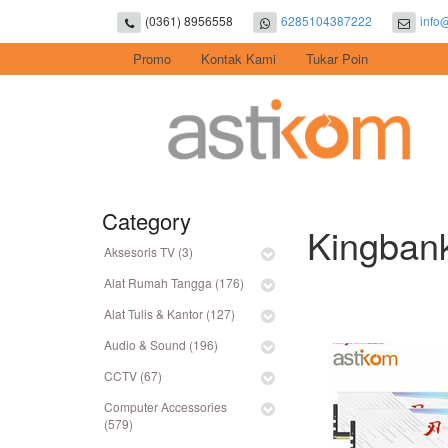
(0361) 8956558
6285104387222
info
Promo
Kontak Kami
Tukar Poin
Category
Kingban
Aksesoris TV (3)
Alat Rumah Tangga (176)
Alat Tulis & Kantor (127)
Audio & Sound (196)
CCTV (67)
Computer Accessories
(579)