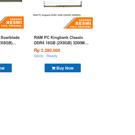
Soarblade
RAM PC Kingbank Classic
2X8GB)
DDR4 16GB (2X8GB) 3200MHz
Silver
Rp 2.285.000
Stock:
Ready
ow
Buy Now