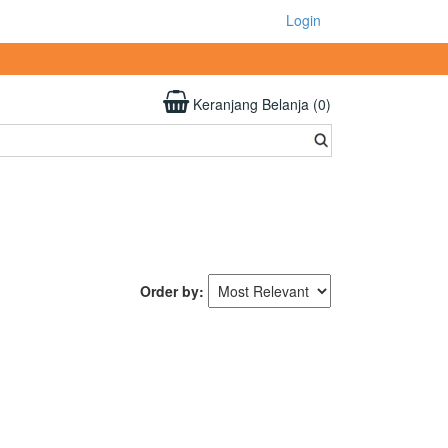
Login
Keranjang Belanja (0)
Order by: