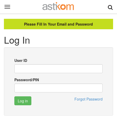
Toggle
navigation
Please Fill In Your Email and Password
Log In
User ID
Password/PIN
Forgot Password