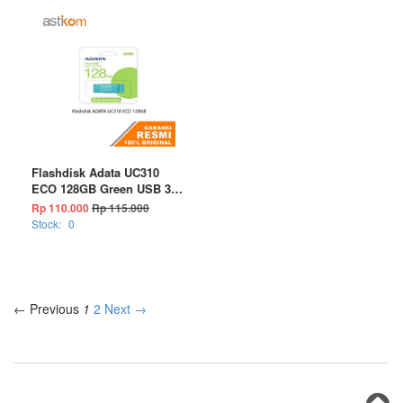
Flashdisk Adata UC310
ECO 128GB Green USB 3.2
Flash Drive
Rp 110.000
Rp 115.000
Stock:
0
← Previous
1
2
Next →