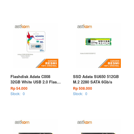
Flashdisk Adata C008
SSD Adata SU650 512GB
32GB White USB 2.0 Flash
M.2 2280 SATA 6Gb/s
Drive
Rp 54.000
Rp 508.000
Stock:
0
Stock:
0