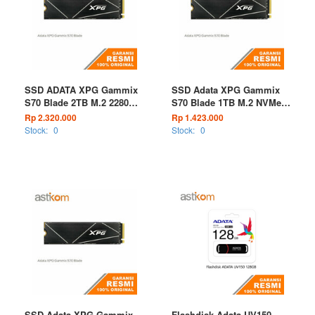
SSD ADATA XPG Gammix
SSD Adata XPG Gammix
S70 Blade 2TB M.2 2280
S70 Blade 1TB M.2 NVMe
PCIe Gen4 x4
PCIe Gen4 x4
Rp 2.320.000
Rp 1.423.000
Stock:
0
Stock:
0
SSD Adata XPG Gammix
Flashdisk Adata UV150