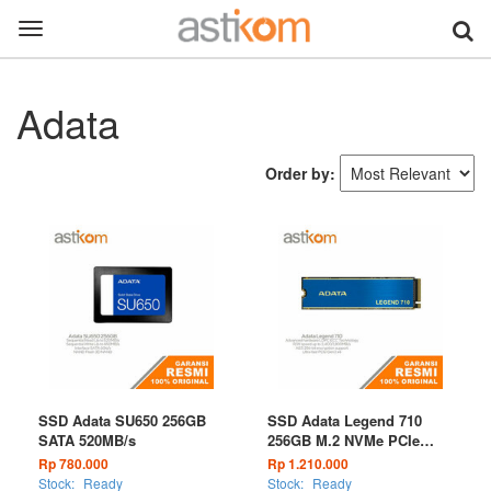
Toggle
navigation
Adata
Order by:
SSD Adata SU650 256GB
SSD Adata Legend 710
SATA 520MB/s
256GB M.2 NVMe PCIe
Gen3 x4
Rp 780.000
Rp 1.210.000
Stock:
Ready
Stock:
Ready