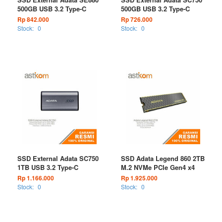
500GB USB 3.2 Type-C
500GB USB 3.2 Type-C
Rp 842.000
Rp 726.000
Stock:
0
Stock:
0
SSD External Adata SC750
SSD Adata Legend 860 2TB
1TB USB 3.2 Type-C
M.2 NVMe PCIe Gen4 x4
Rp 1.166.000
Rp 1.925.000
Stock:
0
Stock:
0