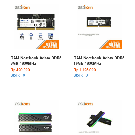
RAM Notebook Adata DDR5
RAM Notebook Adata DDR5
8GB 4800MHz
16GB 4800MHz
Rp 420.000
Rp 1.125.000
Stock:
0
Stock:
0