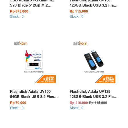
S70 Blade 512GB M.2
128GB Black USB 3.2 Flash
NVMe PCIe Gen4 x4
Drive
Rp 875.000
Rp 115.000
Stock:
0
Stock:
0
Flashdisk Adata UV150
Flashdisk Adata UV128
64GB Black USB 3.2 Flash
128GB Black USB 3.2 Flash
Drive
Drive
Rp 70.000
Rp 110.000
Rp 115.000
Stock:
0
Stock:
0