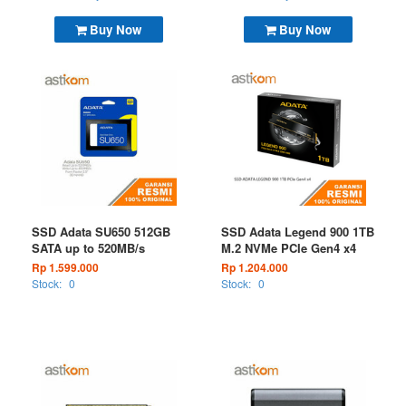
Buy Now
Buy Now
SSD Adata SU650 512GB
SSD Adata Legend 900 1TB
SATA up to 520MB/s
M.2 NVMe PCIe Gen4 x4
Rp 1.599.000
Rp 1.204.000
Stock:
0
Stock:
0