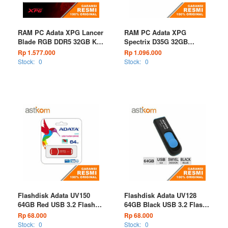
RAM PC Adata XPG Lancer
RAM PC Adata XPG
Blade RGB DDR5 32GB Kit
Spectrix D35G 32GB
(2X16GB) Black PC48000
(2X16GB) Kit Black DDR4
Rp 1.577.000
Rp 1.096.000
6000MT/s
3200MHz RGB
Stock:
0
Stock:
0
Flashdisk Adata UV150
Flashdisk Adata UV128
64GB Red USB 3.2 Flash
64GB Black USB 3.2 Flash
Drive
Drive
Rp 68.000
Rp 68.000
Stock:
0
Stock:
0