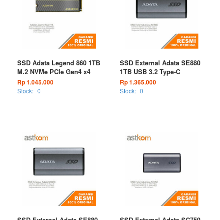
SSD Adata Legend 860 1TB
SSD External Adata SE880
M.2 NVMe PCIe Gen4 x4
1TB USB 3.2 Type-C
Rp 1.045.000
Rp 1.365.000
Stock:
0
Stock:
0
SSD External Adata SE880
SSD External Adata SC750