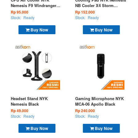
Nemesis F9 Windranger
NB Cooler X4 Storm
RGB Static
Breaker
Rp 95.000
Rp 152.000
Stock:
Ready
Stock:
Ready
Buy Now
Buy Now
Headset Stand NYK
Gaming Microphone NYK
Nemesis Black
MCA-06 Apollo Black
Rp 49.000
Rp 240.000
Stock:
Ready
Stock:
Ready
Buy Now
Buy Now