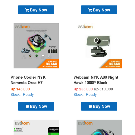
Buy Now
Buy Now
Phone Cooler NYK
Webcam NYK A80 Night
Nemesis Orca H7
Hawk 1080P Black
Rp 145.000
Rp 255.000
Rp 510.000
Stock:
Ready
Stock:
Ready
Buy Now
Buy Now