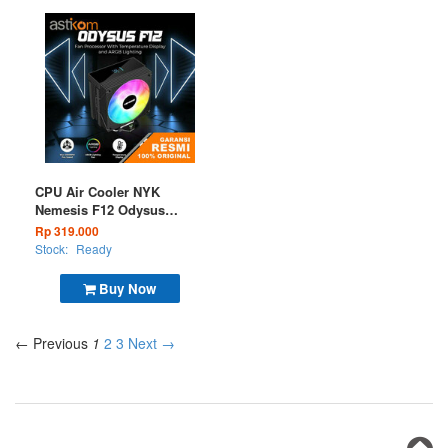
CPU Air Cooler NYK
Nemesis F12 Odysus
ARGB Digital
Rp 319.000
Stock:
Ready
Buy Now
← Previous
1
2
3
Next →