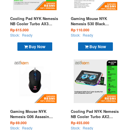
Cooling Pad NYK Nemesis
Gaming Mouse NYK
NB Cooler Turbo AX3
Nemesis S30 Black
Beiruz RGB
Wireless (EOL)
Rp 615.000
Rp 110.000
Stock:
Ready
Stock:
Ready
Buy Now
Buy Now
Gaming Mouse NYK
Cooling Pad NYK Nemesis
Nemesis G06 Assasin
NB Cooler Turbo AX2
Wired
Blaster RGB
Rp 69.000
Rp 455.000
Stock:
Ready
Stock:
Ready