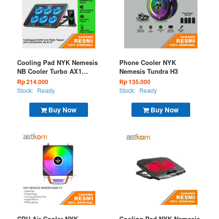
Cooling Pad NYK Nemesis
Phone Cooler NYK
NB Cooler Turbo AX1
Nemesis Tundra H3
Windtalker RGB
Rp 214.000
Rp 135.000
Stock:
Ready
Stock:
Ready
Buy Now
Buy Now
CPU Air Cooler NYK
Cooling Pad NYK Nemesis