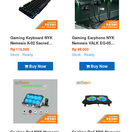
Gaming Keyboard NYK
Gaming Earphone NYK
Nemesis K-02 Sacred
Nemesis VALK EG-05
Wired
Black
Rp 115.000
Rp 89.000
Stock:
Ready
Stock:
Ready
Buy Now
Buy Now
Cooling Pad NYK Nemesis
Cooling Pad NYK Nemesis