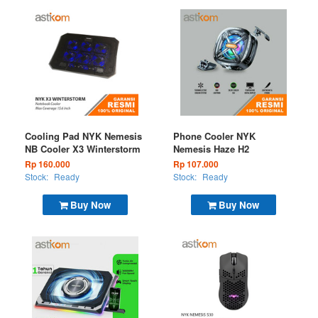
Cooling Pad NYK Nemesis
Phone Cooler NYK
NB Cooler X3 Winterstorm
Nemesis Haze H2
Rp 160.000
Rp 107.000
Stock:
Ready
Stock:
Ready
Buy Now
Buy Now