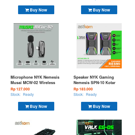
Buy Now
Buy Now
Microphone NYK Nemesis
Speaker NYK Gaming
Musai MCW-02 Wireless
Nemesis SPN-10 Kotar
Rp 127.000
Rp 183.000
Stock:
Ready
Stock:
Ready
Buy Now
Buy Now