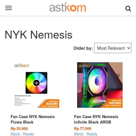
Toggle
navigation
NYK Nemesis
Order by:
Fan Case NYK Nemesis
Fan Case NYK Nemesis
Flows Black
Infinite Black ARGB
Rp 35.000
Rp 77.000
Stock:
Ready
Stock:
Ready