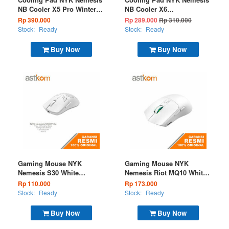
NB Cooler X5 Pro Winter
NB Cooler X6
Frost
Thunderstrom
Rp 390.000
Rp 289.000
Rp 310.000
Stock:
Ready
Stock:
Ready
Buy Now
Buy Now
Gaming Mouse NYK
Gaming Mouse NYK
Nemesis S30 White
Nemesis Riot MQ10 White
Wireless
+ Docking Wireless
Rp 110.000
Rp 173.000
(BT+2.4G)
Stock:
Ready
Stock:
Ready
Buy Now
Buy Now