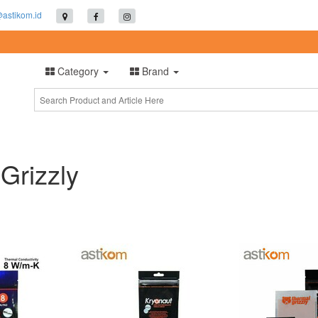
@astikom.id
Category
Brand
Grizzly