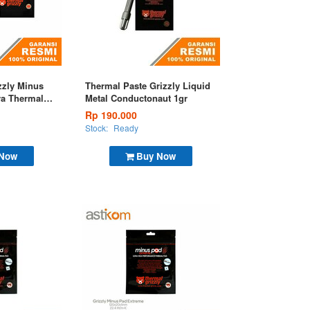
zzly Minus
Thermal Paste Grizzly Liquid
ra Thermal
Metal Conductonaut 1gr
0mm
Rp 190.000
Stock:
Ready
 Now
Buy Now