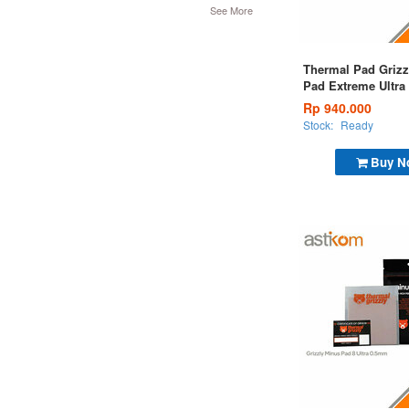
See More
Thermal Pad Grizz
Pad Extreme Ultra
Pad 120x20x2,0m
Rp 940.000
Stock:
Ready
Buy N