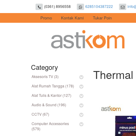
(0361) 8956558
6285104387222
info
Promo
Kontak Kami
Tukar Poin
Category
Thermal 
Aksesoris TV (3)
Alat Rumah Tangga (178)
Alat Tulis & Kantor (127)
Audio & Sound (196)
CCTV (67)
Computer Accessories
(579)