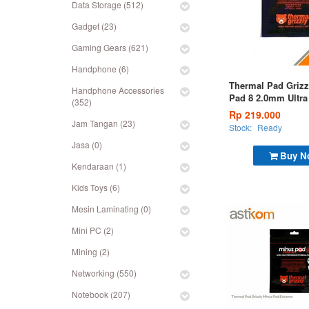
Data Storage (512)
Gadget (23)
Gaming Gears (621)
Handphone (6)
Thermal Pad Grizz
Handphone Accessories
Pad 8 2.0mm Ultra
(352)
Pad 120x20x2,0m
Rp 219.000
Jam Tangan (23)
Stock:
Ready
Jasa (0)
Buy N
Kendaraan (1)
Kids Toys (6)
Mesin Laminating (0)
Mini PC (2)
Mining (2)
Networking (550)
Notebook (207)