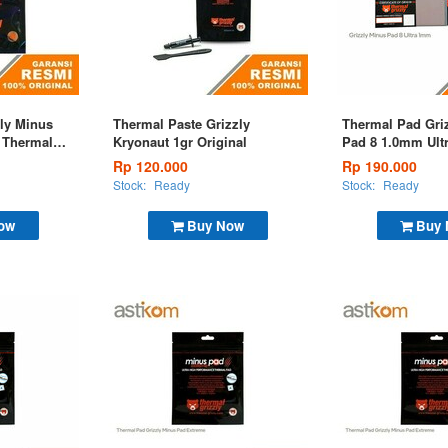
ly Minus
Thermal Paste Grizzly
Thermal Pad Gri
 Thermal
Kryonaut 1gr Original
Pad 8 1.0mm Ult
m
Pad 100x100x1,
Rp 120.000
Rp 190.000
Stock:
Ready
Stock:
Ready
ow
Buy Now
Buy