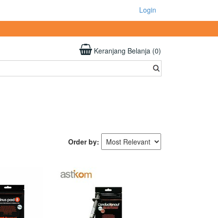
Login
Keranjang Belanja (0)
Order by: