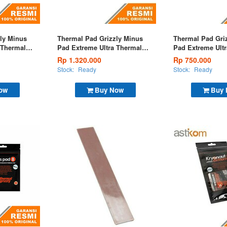
ly Minus
Thermal Pad Grizzly Minus
Thermal Pad Gri
 Thermal
Pad Extreme Ultra Thermal
Pad Extreme Ult
m
Pad 120x20x3,0mm
Pad 120x20x1,5
Rp 1.320.000
Rp 750.000
Stock:
Ready
Stock:
Ready
ow
Buy Now
Buy