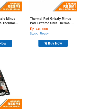
zzly Minus
Thermal Pad Grizzly Minus
ra Thermal
Pad Extreme Ultra Thermal
mm
Pad 120x20x1,0mm
Rp 740.000
Stock:
Ready
 Now
Buy Now