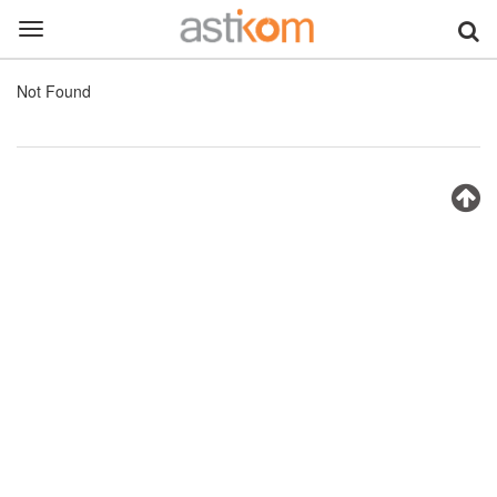
Toggle
navigation
Not Found