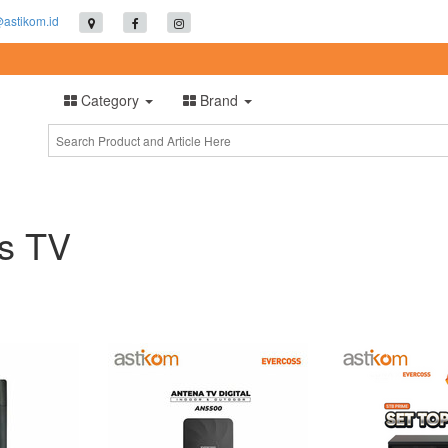
@astikom.id
Category
Brand
is TV