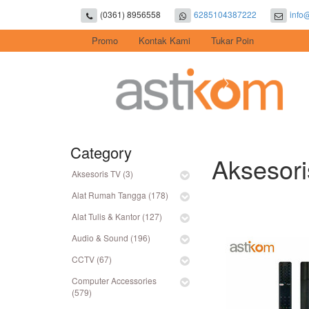
(0361) 8956558
6285104387222
info
Promo
Kontak Kami
Tukar Poin
Category
Aksesor
Aksesoris TV (3)
Alat Rumah Tangga (178)
Alat Tulis & Kantor (127)
Audio & Sound (196)
CCTV (67)
Computer Accessories
(579)