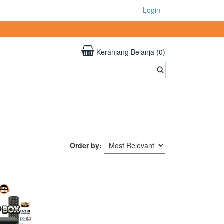
Login
Keranjang Belanja (0)
Order by: