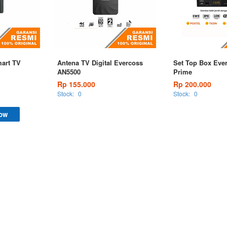
art TV
Antena TV Digital Evercoss
Set Top Box Eve
AN5500
Prime
Rp 155.000
Rp 200.000
Stock:
0
Stock:
0
ow