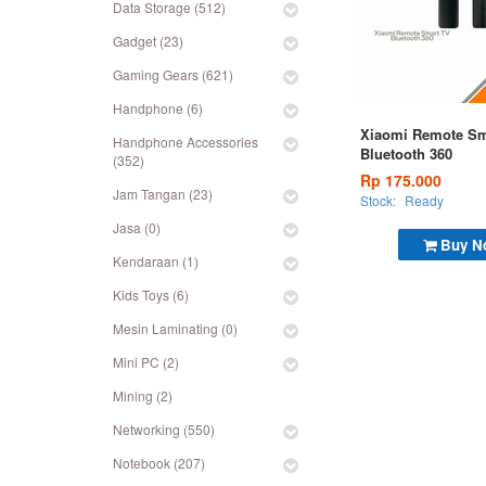
Data Storage (512)
Gadget (23)
Gaming Gears (621)
Handphone (6)
Xiaomi Remote Sm
Handphone Accessories
Bluetooth 360
(352)
Rp 175.000
Jam Tangan (23)
Stock:
Ready
Jasa (0)
Buy N
Kendaraan (1)
Kids Toys (6)
Mesin Laminating (0)
Mini PC (2)
Mining (2)
Networking (550)
Notebook (207)