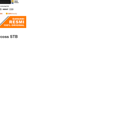
rcoss STB