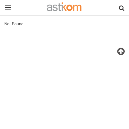
Toggle
navigation
Not Found