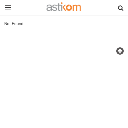
Toggle
navigation
Not Found