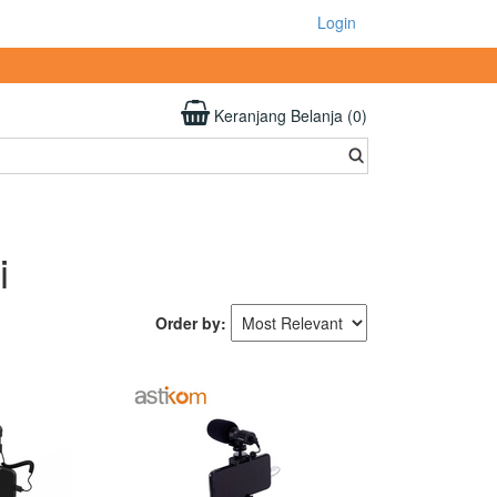
Login
Keranjang Belanja (0)
i
Order by: