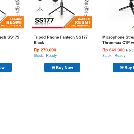
tech SS175
Tripod Phone Fantech SS177
Microphone Str
Black
Thronmax C1P w
Rp 270.000
Rp 649.000
Rp 6
Stock:
Ready
Stock:
Ready
ow
Buy Now
Buy