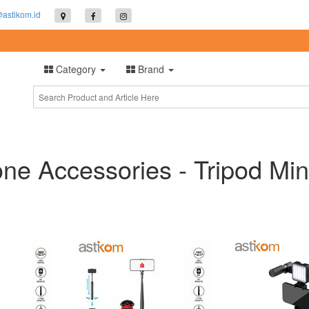
@astikom.id
Category
Brand
e Accessories - Tripod Min