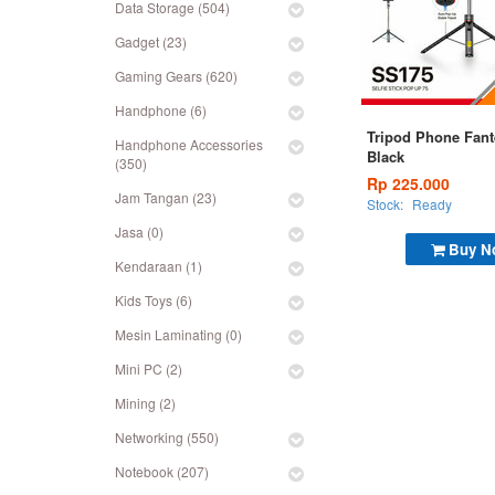
Data Storage (504)
Gadget (23)
Gaming Gears (620)
Handphone (6)
Tripod Phone Fan
Handphone Accessories
Black
(350)
Rp 225.000
Jam Tangan (23)
Stock:
Ready
Jasa (0)
Buy N
Kendaraan (1)
Kids Toys (6)
Mesin Laminating (0)
Mini PC (2)
Mining (2)
Networking (550)
Notebook (207)