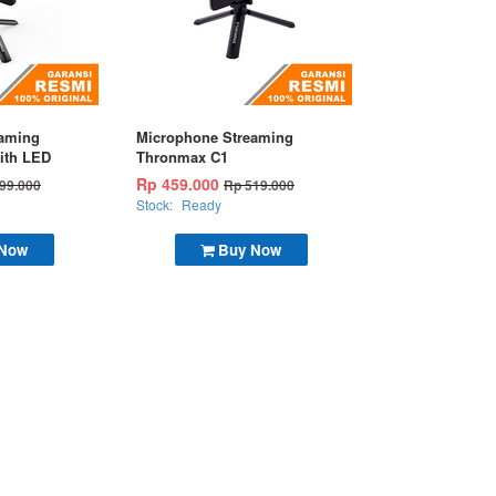
eaming
Microphone Streaming
ith LED
Thronmax C1
Rp 459.000
99.000
Rp 519.000
Stock:
Ready
 Now
Buy Now