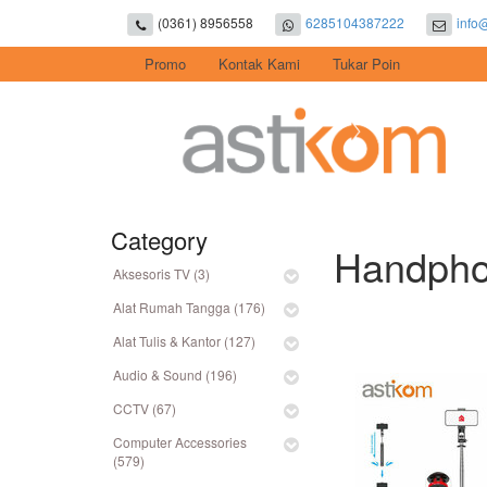
(0361) 8956558
6285104387222
info
Promo
Kontak Kami
Tukar Poin
Category
Handphon
Aksesoris TV (3)
Alat Rumah Tangga (176)
Alat Tulis & Kantor (127)
Audio & Sound (196)
CCTV (67)
Computer Accessories
(579)