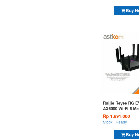
Buy N
Ruijie Reyee RG 
AX6000 Wi-Fi 6 Me
with a 2.5 Gbps Po
Rp 1.691.000
Stock:
Ready
Buy N