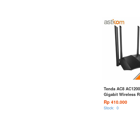
Tenda AC8 AC1200
Gigabit Wireless R
Rp 410.000
Stock:
0