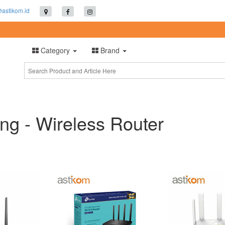
@astikom.id
Category
Brand
ng - Wireless Router