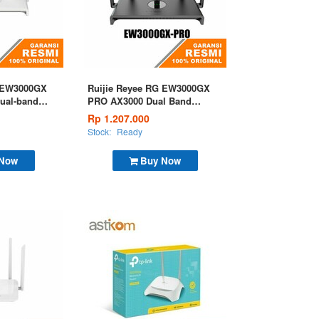
G EW3000GX
Ruijie Reyee RG EW3000GX
Dual-band
PRO AX3000 Dual Band
uter
Gigabit Wi-Fi 6 Gaming
Rp 1.207.000
Router
Stock:
Ready
 Now
Buy Now