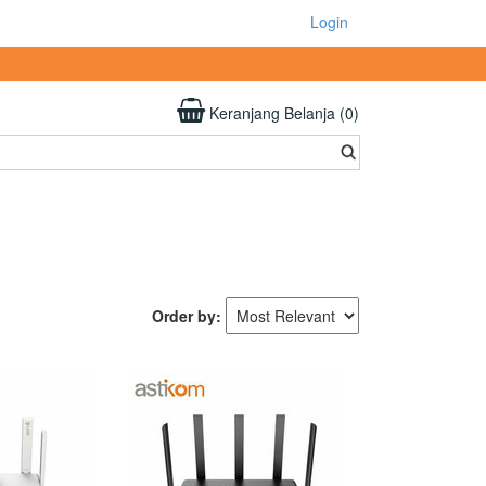
Login
Keranjang Belanja (0)
Order by: