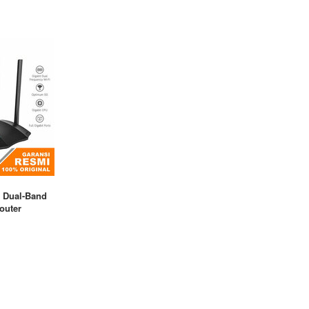
 Dual-Band
outer