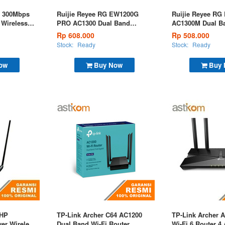
 300Mbps
Ruijie Reyee RG EW1200G
Ruijie Reyee R
 Wireless
PRO AC1300 Dual Band
AC1300M Dual Ba
Gigabit Wireless Router
Wireless Router
Rp 608.000
Rp 508.000
Stock:
Ready
Stock:
Ready
ow
Buy Now
Buy
1HP
TP-Link Archer C64 AC1200
TP-Link Archer 
er Wireless
Dual Band Wi-Fi Router
Wi-Fi 6 Router 4