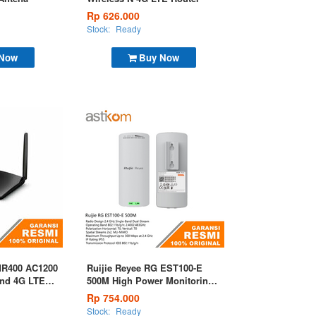
Rp 626.000
Stock:
Ready
 Now
Buy Now
MR400 AC1200
Ruijie Reyee RG EST100-E
and 4G LTE
500M High Power Monitoring
Wireless Bridge
Rp 754.000
Stock:
Ready