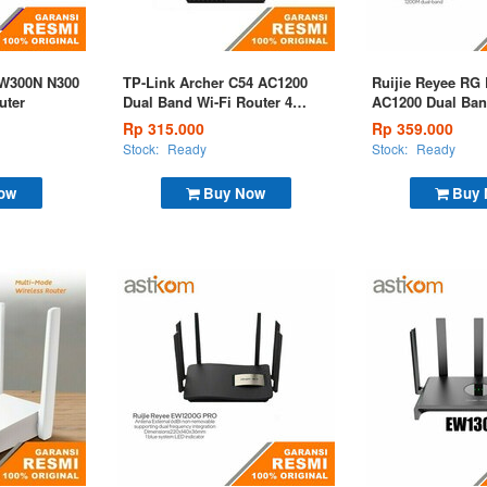
EW300N N300
TP-Link Archer C54 AC1200
Ruijie Reyee RG
uter
Dual Band Wi-Fi Router 4
AC1200 Dual Ban
Antena
Router
Rp 315.000
Rp 359.000
Stock:
Ready
Stock:
Ready
ow
Buy Now
Buy