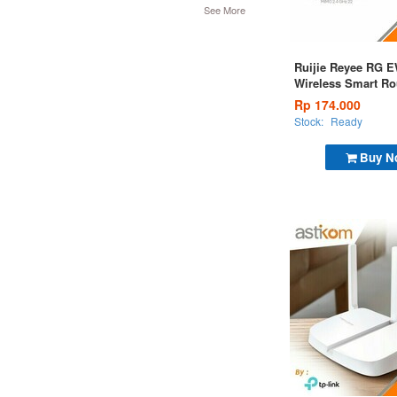
See More
Ruijie Reyee RG 
Wireless Smart Ro
Rp 174.000
Stock:
Ready
Buy N