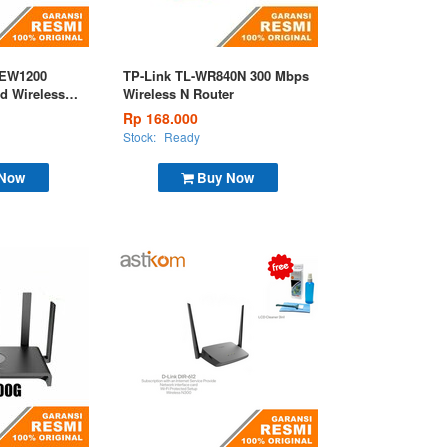
 EW1200
TP-Link TL-WR840N 300 Mbps
d Wireless
Wireless N Router
Rp 168.000
Stock:
Ready
 Now
Buy Now