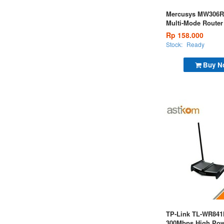
Mercusys MW306R
Multi-Mode Router
Ver1
Rp 158.000
Stock:
Ready
Buy N
TP-Link TL-WR84
300Mbps High Pow