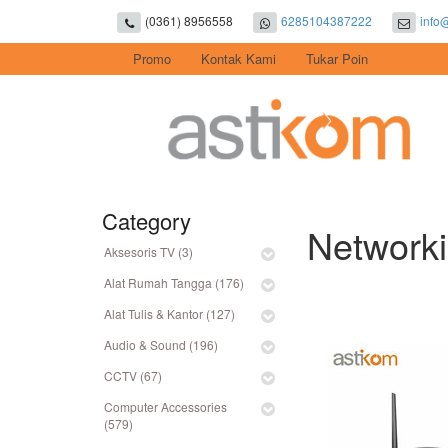
(0361) 8956558
6285104387222
info
Promo
Kontak Kami
Tukar Poin
Category
Networki
Aksesoris TV (3)
Alat Rumah Tangga (176)
Alat Tulis & Kantor (127)
Audio & Sound (196)
CCTV (67)
Computer Accessories
(579)