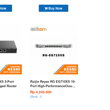
 Now
Buy Now
XS 5-Port
Ruijie Reyee RG EG710XS 10-
ged Router
Port High-PerformanceCloud
Managed Router
Rp 4.245.000
Stock:
0