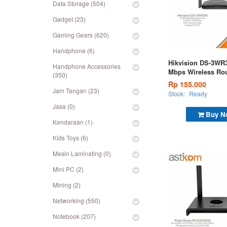
Data Storage (504)
Gadget (23)
Gaming Gears (620)
Handphone (6)
Hikvision DS-3WR
Handphone Accessories
Mbps Wireless Rou
(350)
Rp 155.000
Jam Tangan (23)
Stock:
Ready
Jasa (0)
Buy N
Kendaraan (1)
Kids Toys (6)
Mesin Laminating (0)
Mini PC (2)
Mining (2)
Networking (550)
Notebook (207)