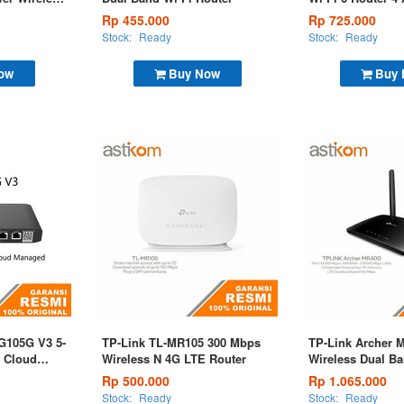
Rp 455.000
Rp 725.000
Stock:
Ready
Stock:
Ready
ow
Buy Now
Buy
G105G V3 5-
TP-Link TL-MR105 300 Mbps
TP-Link Archer 
t Cloud
Wireless N 4G LTE Router
Wireless Dual B
Router
Rp 500.000
Rp 1.065.000
Stock:
Ready
Stock:
Ready