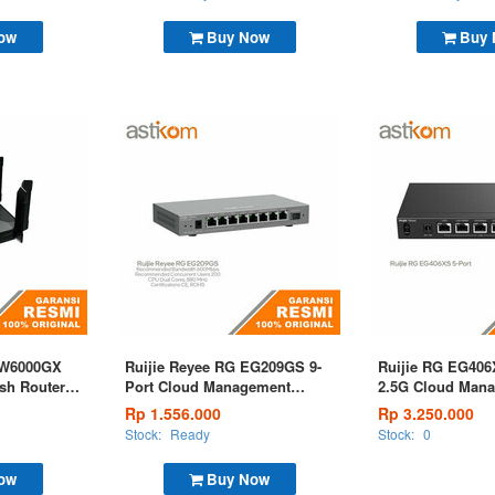
ow
Buy Now
Buy
EW6000GX
Ruijie Reyee RG EG209GS 9-
Ruijie RG EG406
sh Router
Port Cloud Management
2.5G Cloud Mana
rt
Router
Rp 1.556.000
Rp 3.250.000
Stock:
Ready
Stock:
0
ow
Buy Now