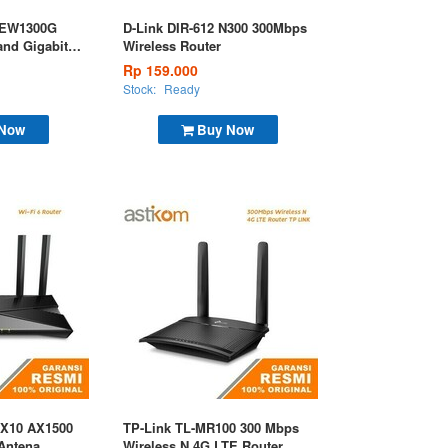
G EW1300G
D-Link DIR-612 N300 300Mbps
nd Gigabit
Wireless Router
Rp 159.000
Stock:
Ready
 Now
Buy Now
AX10 AX1500
TP-Link TL-MR100 300 Mbps
 Antena
Wireless N 4G LTE Router