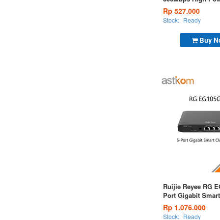
N Router
Rp 527.000
Stock:
Ready
Buy N
Ruijie Reyee RG E
Port Gigabit Smar
Managed Router
Rp 1.076.000
Stock:
Ready