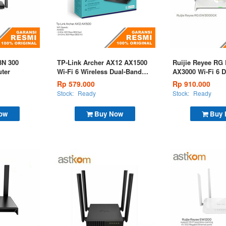
3N 300
TP-Link Archer AX12 AX1500
Ruijie Reyee R
ter
Wi-Fi 6 Wireless Dual-Band
AX3000 Wi-Fi 6 
Gigabit Router
Gigabit Mesh Ro
Rp 579.000
Rp 910.000
Stock:
Ready
Stock:
Ready
ow
Buy Now
Buy